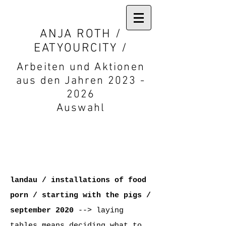
ANJA ROTH /
EATYOURCITY /
Arbeiten und Aktionen
aus den Jahren 2023 -
2026
Auswahl
landau / installations of food
porn / starting with the pigs
/
september
2020
--> laying
tables means deciding what to