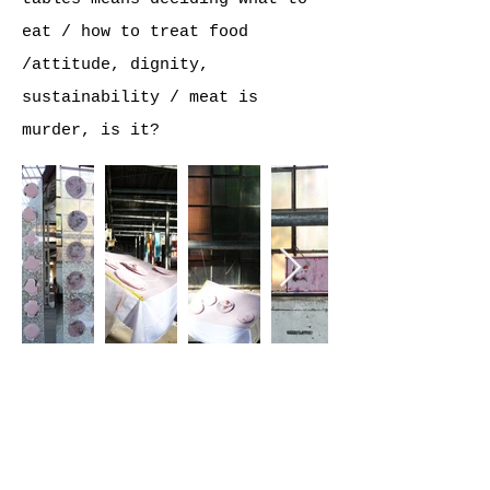
eat / how to treat food
/attitude, dignity,
sustainability / meat is
murder, is it?
©2026 ANJA ROTH /
EATYOURCITY